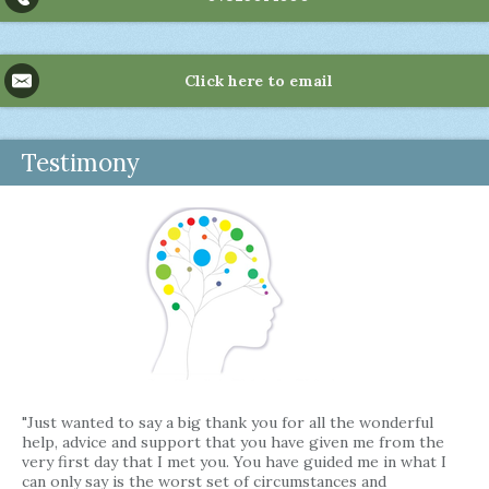
Click here to email
Testimony
"Just wanted to say a big thank you for all the wonderful
help, advice and support that you have given me from the
very first day that I met you. You have guided me in what I
can only say is the worst set of circumstances and