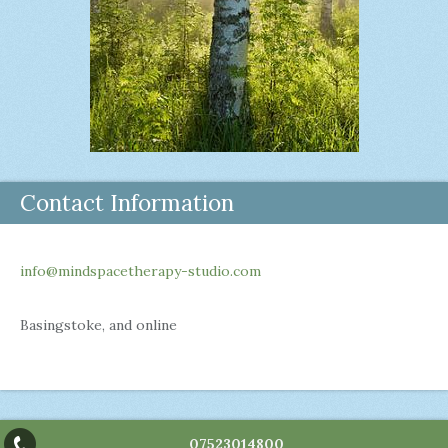
Contact Information
info@mindspacetherapy-studio.com
Basingstoke, and online
07523014800