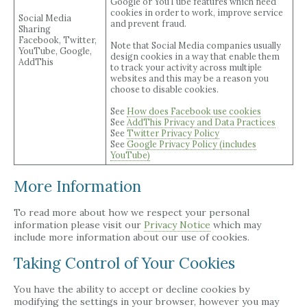
Google or YouTube features which need
cookies in order to work, improve service
Social Media
and prevent fraud.
Sharing
Facebook, Twitter,
Note that Social Media companies usually
YouTube, Google,
design cookies in a way that enable them
AddThis
to track your activity across multiple
websites and this may be a reason you
choose to disable cookies.
See
How does Facebook use cookies
See
AddThis Privacy and Data Practices
See
Twitter Privacy Policy
See
Google Privacy Policy (includes
YouTube)
More Information
To read more about how we respect your personal
information please visit our
Privacy Notice
which may
include more information about our use of cookies.
Taking Control of Your Cookies
You have the ability to accept or decline cookies by
modifying the settings in your browser, however you may