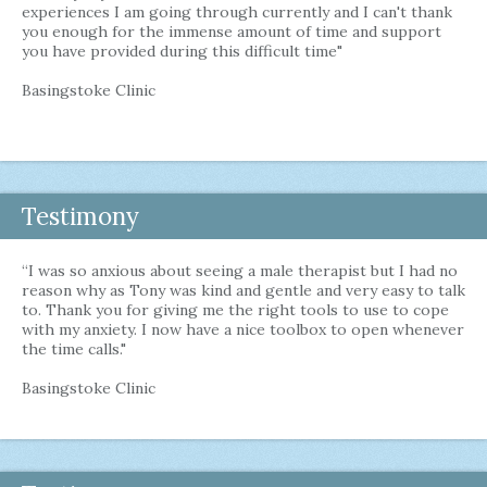
experiences I am going through currently and I can't thank
you enough for the immense amount of time and support
you have provided during this difficult time"
Basingstoke Clinic
Testimony
“I was so anxious about seeing a male therapist but I had no
reason why as Tony was kind and gentle and very easy to talk
to. Thank you for giving me the right tools to use to cope
with my anxiety. I now have a nice toolbox to open whenever
the time calls."
Basingstoke Clinic