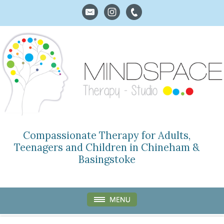
Compassionate Therapy for Adults,
Teenagers and Children in Chineham &
Basingstoke