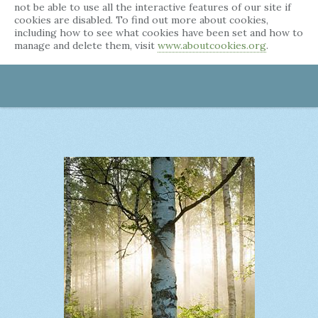
not be able to use all the interactive features of our site if
cookies are disabled. To find out more about cookies,
including how to see what cookies have been set and how to
manage and delete them, visit
www.aboutcookies.org
.