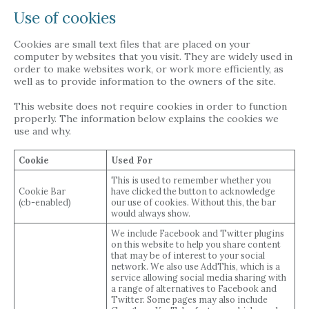
Use of cookies
Cookies are small text files that are placed on your
computer by websites that you visit. They are widely used in
order to make websites work, or work more efficiently, as
well as to provide information to the owners of the site.
This website does not require cookies in order to function
properly. The information below explains the cookies we
use and why.
Cookie
Used For
This is used to remember whether you
Cookie Bar
have clicked the button to acknowledge
(cb-enabled)
our use of cookies. Without this, the bar
would always show.
We include Facebook and Twitter plugins
on this website to help you share content
that may be of interest to your social
network. We also use AddThis, which is a
service allowing social media sharing with
a range of alternatives to Facebook and
Twitter. Some pages may also include