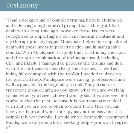
Testimony
"I had a background of complex trauma, both in childhood
and in leaving a high control group, that I thought I had
dealt with a long time ago; however these issues were
recognised as impacting my current medical treatment and
my therapy journey began. Mindspace helped me unpack and
deal with these areas in priority order and in manageable
chunks. With Mindspace, I rapidly built trust in my therapist
and through a combination of techniques used, including
CBT and EMDR, I managed to process the trauma and deal
with the root causes underlying these issues, as well as
being fully equipped with the toolkit I needed to draw on
for practical help. Mindspace were caring, professional and
well organised, from beginning to end. They structure
treatment plans clearly, so you know what you are working
to and when you have achieved your goals. If you’ve ever felt
you’ve buried the past, because it is too traumatic to deal
with and you are too broken to mend, know that you can
face your fears and win - therapy may not be easy but it is
completely worthwhile. I would whole heartedly recommend
Mindspace to anyone who is seeking help - you won’t regret
it".