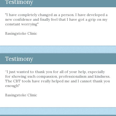
Testimony
"I have completely changed as a person. I have developed a
new confidence and finally feel that I have got a grip on my
constant worrying"
Basingstoke Clinic
Testimony
“I just wanted to thank you for all of your help, especially
for showing such compassion, professionalism and kindness.
The CBT tools have really helped me and I cannot thank you
enough"
Basingstoke Clinic