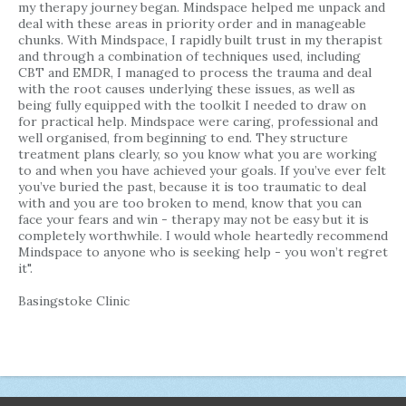
my therapy journey began. Mindspace helped me unpack and
deal with these areas in priority order and in manageable
chunks. With Mindspace, I rapidly built trust in my therapist
and through a combination of techniques used, including
CBT and EMDR, I managed to process the trauma and deal
with the root causes underlying these issues, as well as
being fully equipped with the toolkit I needed to draw on
for practical help. Mindspace were caring, professional and
well organised, from beginning to end. They structure
treatment plans clearly, so you know what you are working
to and when you have achieved your goals. If you’ve ever felt
you’ve buried the past, because it is too traumatic to deal
with and you are too broken to mend, know that you can
face your fears and win - therapy may not be easy but it is
completely worthwhile. I would whole heartedly recommend
Mindspace to anyone who is seeking help - you won’t regret
it".
Basingstoke Clinic