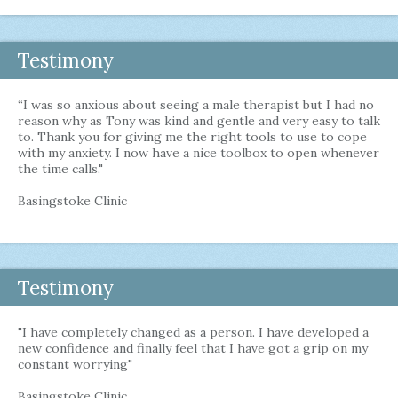
Testimony
“I was so anxious about seeing a male therapist but I had no
reason why as Tony was kind and gentle and very easy to talk
to. Thank you for giving me the right tools to use to cope
with my anxiety. I now have a nice toolbox to open whenever
the time calls."
Basingstoke Clinic
Testimony
"I have completely changed as a person. I have developed a
new confidence and finally feel that I have got a grip on my
constant worrying"
Basingstoke Clinic