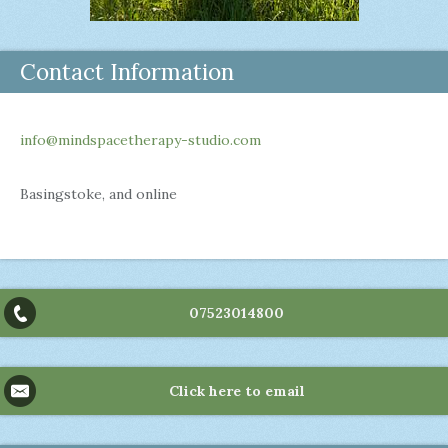
Contact Information
info@mindspacetherapy-studio.com
Basingstoke, and online
07523014800
Click here to email