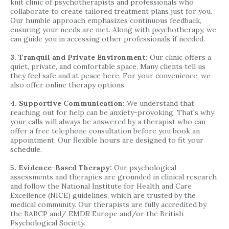
knit clinic of psychotherapists and professionals who
collaborate to create tailored treatment plans just for you.
Our humble approach emphasizes continuous feedback,
ensuring your needs are met. Along with psychotherapy, we
can guide you in accessing other professionals if needed.
3. Tranquil and Private Environment:
Our clinic offers a
quiet, private, and comfortable space. Many clients tell us
they feel safe and at peace here. For your convenience, we
also offer online therapy options.
4. Supportive Communication:
We understand that
reaching out for help can be anxiety-provoking. That's why
your calls will always be answered by a therapist who can
offer a free telephone consultation before you book an
appointment. Our flexible hours are designed to fit your
schedule.
5. Evidence-Based Therapy:
Our psychological
assessments and therapies are grounded in clinical research
and follow the National Institute for Health and Care
Excellence (NICE) guidelines, which are trusted by the
medical community. Our therapists are fully accredited by
the BABCP and/ EMDR Europe and/or the British
Psychological Society.