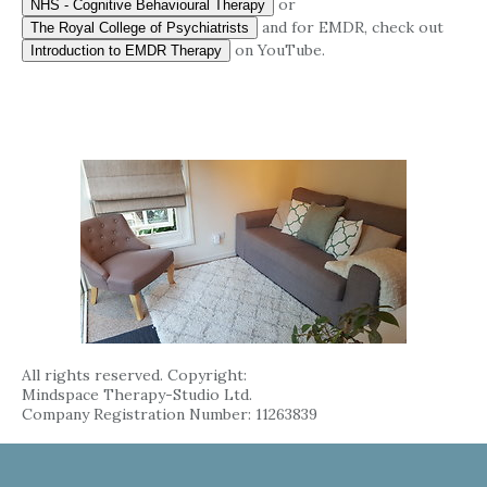
or
NHS - Cognitive Behavioural Therapy
and for EMDR, check out
The Royal College of Psychiatrists
on YouTube.
Introduction to EMDR Therapy
All rights reserved. Copyright:
Mindspace Therapy-Studio Ltd.
Company Registration Number: 11263839