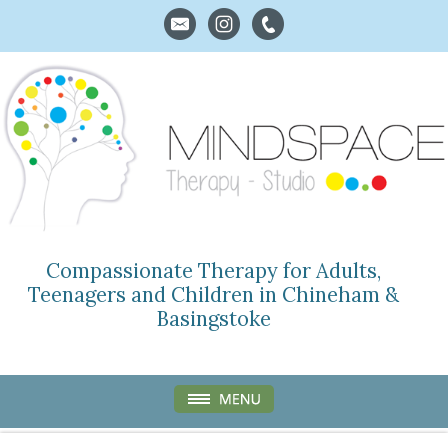
Compassionate Therapy for Adults,
Teenagers and Children in Chineham &
Basingstoke