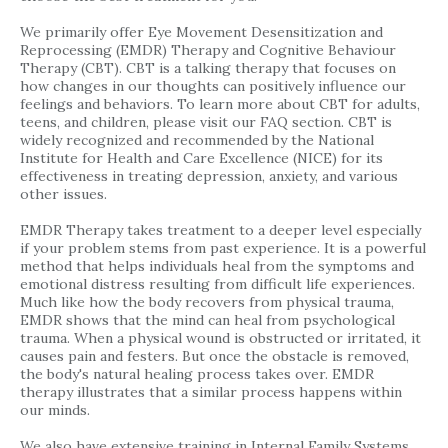
We primarily offer Eye Movement Desensitization and
Reprocessing (EMDR) Therapy and Cognitive Behaviour
Therapy (CBT). CBT is a talking therapy that focuses on
how changes in our thoughts can positively influence our
feelings and behaviors. To learn more about CBT for adults,
teens, and children, please visit our FAQ section. CBT is
widely recognized and recommended by the National
Institute for Health and Care Excellence (NICE) for its
effectiveness in treating depression, anxiety, and various
other issues.
EMDR Therapy takes treatment to a deeper level especially
if your problem stems from past experience. It is a powerful
method that helps individuals heal from the symptoms and
emotional distress resulting from difficult life experiences.
Much like how the body recovers from physical trauma,
EMDR shows that the mind can heal from psychological
trauma. When a physical wound is obstructed or irritated, it
causes pain and festers. But once the obstacle is removed,
the body's natural healing process takes over. EMDR
therapy illustrates that a similar process happens within
our minds.
We also have extensive training in Internal Family Systems,