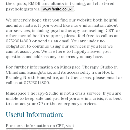
therapists, EMDR consultants in training, and chartered
psychologists via
.
www.ferrito.co.uk
We sincerely hope that you find our website both helpful
and informative. If you would like more information about
our services, including psychotherapy, counselling, CBT, or
other mental health support, please feel free to call us at
07523014800 or send us an email. You are under no
obligation to continue using our services if you feel we
cannot assist you. We are here to happily answer your
questions and address any concerns you may have.
For further information on Mindspace Therapy-Studio in
Chineham, Basingstoke, and its accessibility from Hook,
Bramley, North Hampshire, and other areas, please email or
call us at 07523014800.
Mindspace Therapy-Studio is not a crisis service. If you are
unable to keep safe and you feel you are in a crisis, it is best
to contact your GP or the emergency services.
Useful Information:
For more information on CBT, visit