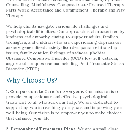
Counselling, Mindfulness, Compassionate Focused Therapy,
Parts Work, Acceptance and Commitment Therapy, and Play
Therapy.
We help clients navigate various life challenges and
psychological difficulties. Our approach is characterized by
kindness and empathy, aiming to support adults, families,
teenagers, and children who are experiencing depression,
anxiety, generalized anxiety disorder, panic, relationship
issues, family conflict, feelings of sadness, phobias,
Obsessive Compulsive Disorder (OCD), low self-esteem,
anger, and complex trauma including Post Traumatic Stress
Disorder (PTSD).
Why Choose Us?
1. Compassionate Care for Everyone:
Our mission is to
provide compassionate and effective psychological
treatment to all who seek our help. We are dedicated to
supporting you in reaching your goals and improving your
well-being. Our vision is to empower you to make choices
that enhance your life.
2. Personalized Treatment Plans:
We are a small, close-