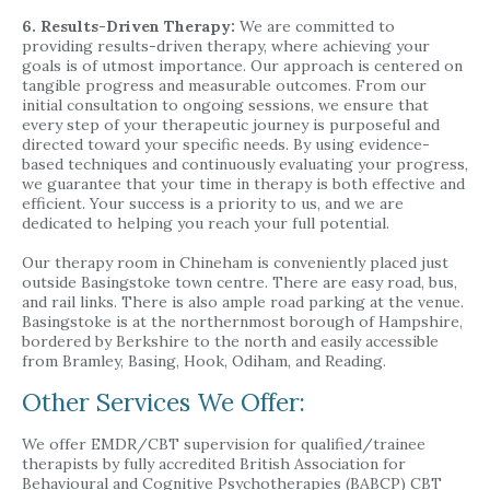
6. Results-Driven Therapy:
We are committed to
providing results-driven therapy, where achieving your
goals is of utmost importance. Our approach is centered on
tangible progress and measurable outcomes. From our
initial consultation to ongoing sessions, we ensure that
every step of your therapeutic journey is purposeful and
directed toward your specific needs. By using evidence-
based techniques and continuously evaluating your progress,
we guarantee that your time in therapy is both effective and
efficient. Your success is a priority to us, and we are
dedicated to helping you reach your full potential.
Our therapy room in Chineham is conveniently placed just
outside Basingstoke town centre. There are easy road, bus,
and rail links. There is also ample road parking at the venue.
Basingstoke is at the northernmost borough of Hampshire,
bordered by Berkshire to the north and easily accessible
from Bramley, Basing, Hook, Odiham, and Reading.
Other Services We Offer:
We offer EMDR/CBT supervision for qualified/trainee
therapists by fully accredited British Association for
Behavioural and Cognitive Psychotherapies (BABCP) CBT