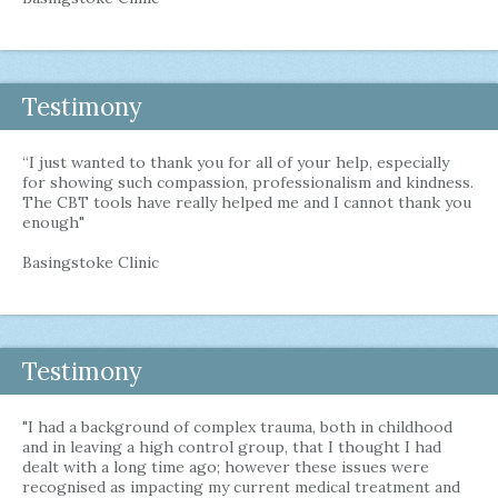
Testimony
“I just wanted to thank you for all of your help, especially
for showing such compassion, professionalism and kindness.
The CBT tools have really helped me and I cannot thank you
enough"
Basingstoke Clinic
Testimony
"I had a background of complex trauma, both in childhood
and in leaving a high control group, that I thought I had
dealt with a long time ago; however these issues were
recognised as impacting my current medical treatment and