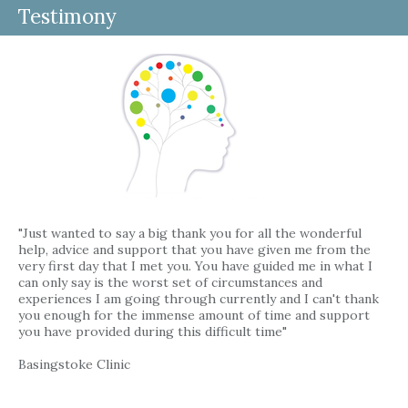
Testimony
"Just wanted to say a big thank you for all the wonderful
help, advice and support that you have given me from the
very first day that I met you. You have guided me in what I
can only say is the worst set of circumstances and
experiences I am going through currently and I can't thank
you enough for the immense amount of time and support
you have provided during this difficult time"
Basingstoke Clinic