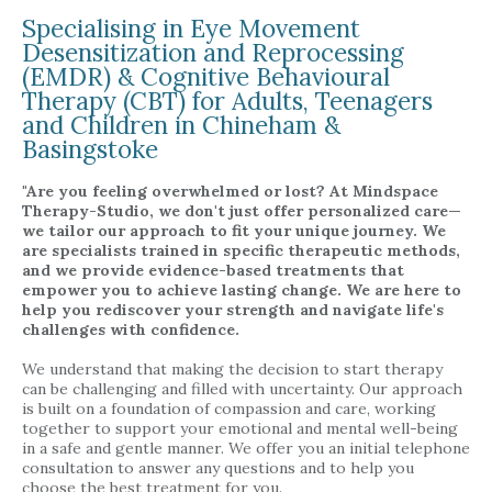
Specialising in Eye Movement
Desensitization and Reprocessing
(EMDR) & Cognitive Behavioural
Therapy (CBT) for Adults, Teenagers
and Children in Chineham &
Basingstoke
"Are you feeling overwhelmed or lost? At Mindspace
Therapy-Studio, we don't just offer personalized care—
we tailor our approach to fit your unique journey. We
are specialists trained in specific therapeutic methods,
and we provide evidence-based treatments that
empower you to achieve lasting change. We are here to
help you rediscover your strength and navigate life's
challenges with confidence.
We understand that making the decision to start therapy
can be challenging and filled with uncertainty. Our approach
is built on a foundation of compassion and care, working
together to support your emotional and mental well-being
in a safe and gentle manner. We offer you an initial telephone
consultation to answer any questions and to help you
choose the best treatment for you.